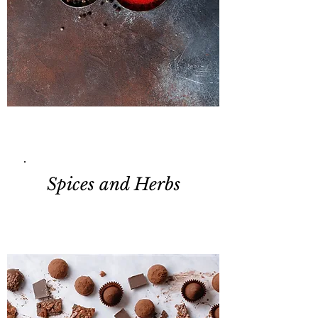
Spices and Herbs