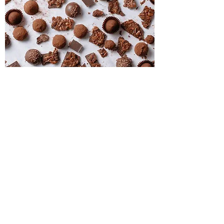
Specialty Chocolates