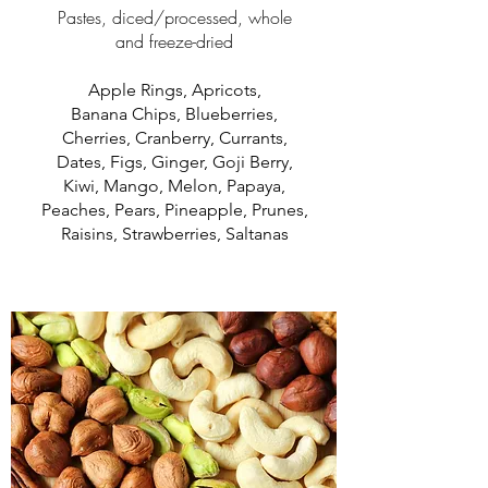
Pastes, diced/processed, whole
and freeze-dried
Apple Rings, Apricots,
Banana Chips, Blueberries,
Cherries, Cranberry, Currants,
Dates, Figs, Ginger, Goji Berry,
Kiwi, Mango, Melon, Papaya,
Peaches, Pears, Pineapple, Prunes,
Raisins, Strawberries, Saltanas