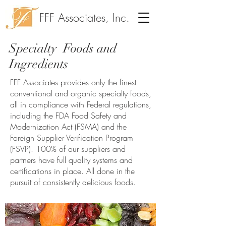
FFF Associates, Inc.
Specialty Foods and
Ingredients
FFF Associates provides only the finest
conventional and organic specialty foods,
all in compliance with Federal regulations,
including the FDA Food Safety and
Modernization Act (FSMA) and the
Foreign Supplier Verification Program
(FSVP). 100% of our suppliers and
partners have full quality systems and
certifications in place. All done in the
pursuit of consistently delicious foods.