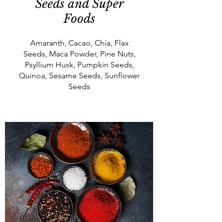
Seeds and Super
Foods
Amaranth, Cacao, Chia, Flax
Seeds, Maca Powder, Pine Nuts,
Psyllium Husk, Pumpkin Seeds,
Quinoa, Sesame Seeds, Sunflower
Seeds