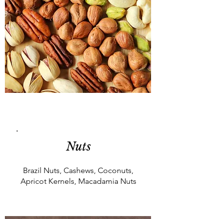
Nuts
Brazil Nuts, Cashews, Coconuts,
Apricot Kernels, Macadamia Nuts