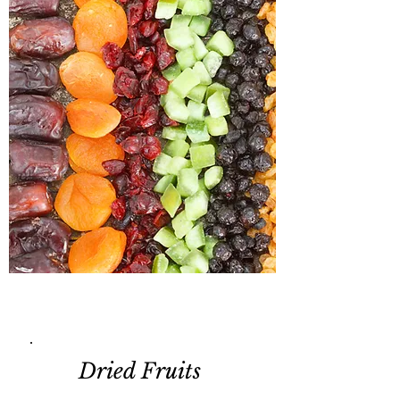
Dried Fruits