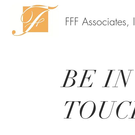
FFF Associates, 
BE IN
TOUC