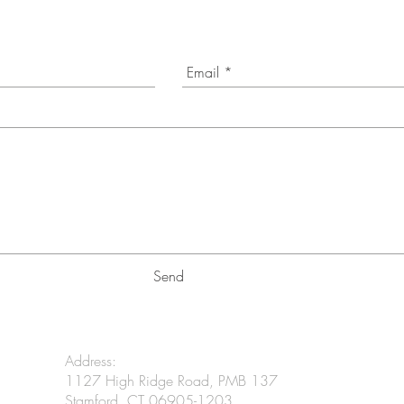
Send
Address:
1127 High Ridge Road, PMB 137
Stamford, CT 06905-1203