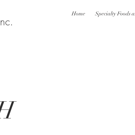
Home
Specialty Foods a
Inc.
H