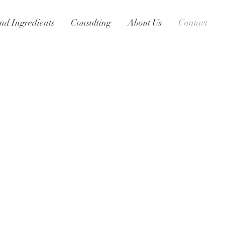
nd Ingredients
Consulting
About Us
Contact