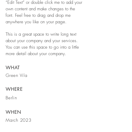
“Edit Text” or double click me to add your
own content and make changes to the
font. Feel free to drag and drop me
anywhere you like on your page.
This is a great space to write long text
about your company and your services.
You can use this space to go into a little
more detail about your company.
WHAT
Green Vila
WHERE
Berlin
WHEN
March 2023