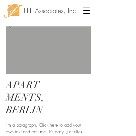
FFF Associates, Inc.
APART
MENTS,
BERLIN
I'm a paragraph. Click here to add your
own text and edit me. It’s easy. Just click